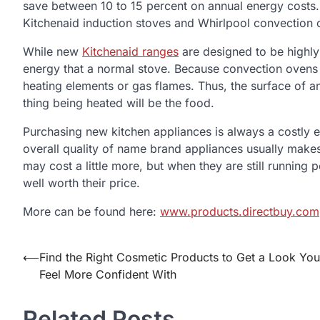
save between 10 to 15 percent on annual energy costs. T
Kitchenaid induction stoves and Whirlpool convection 
While new
Kitchenaid ranges
are designed to be highly 
energy that a normal stove. Because convection ovens g
heating elements or gas flames. Thus, the surface of an 
thing being heated will be the food.
Purchasing new kitchen appliances is always a costly 
overall quality of name brand appliances usually make
may cost a little more, but when they are still running 
well worth their price.
More can be found here:
www.products.directbuy.com
⟵
Find the Right Cosmetic Products to Get a Look You
Post
Feel More Confident With
navigation
Related Posts