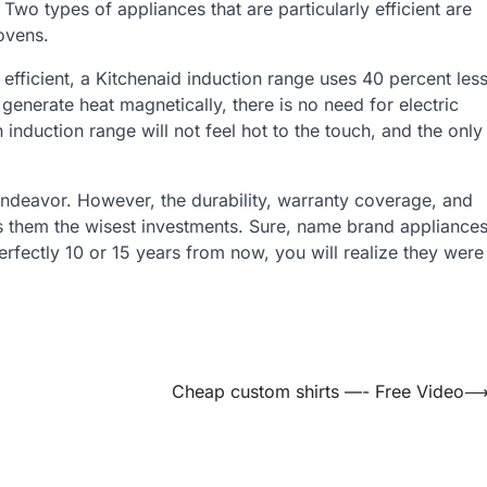
wo types of appliances that are particularly efficient are
ovens.
efficient, a Kitchenaid induction range uses 40 percent les
enerate heat magnetically, there is no need for electric
induction range will not feel hot to the touch, and the only
endeavor. However, the durability, warranty coverage, and
s them the wisest investments. Sure, name brand appliance
perfectly 10 or 15 years from now, you will realize they were
Cheap custom shirts —- Free Video