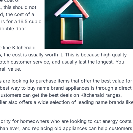
e cost of
, this should not
d, the cost of a
rs for a 16.5 cubic
, double door
 line Kitchenaid
 the cost is usually worth it. This is because high quality
otch customer service, and usually last the longest. You
all value.
e looking to purchase items that offer the best value for
e best way to buy name brand appliances is through a direct
customers can get the best deals on Kitchenaid ranges,
ler also offers a wide selection of leading name brands lik
 priority for homeowners who are looking to cut energy costs.
 than ever; and replacing old appliances can help customers