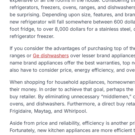
expensive of all the rooms in the house. Considering th
refrigerators, freezers, ovens, ranges, and dishwashers
be surprising. Depending upon size, features, and bran
new refrigerator will fall somewhere between 600 dolla
foot fridge, to over 8,000 dollars for a stainless steel
refrigerator freezer.
If you consider the advantages of purchasing top of the
ranges or
Ge dishwashers
over lesser brand appliances,
name brand appliances offer the best warranties, top n
also have to consider price, energy efficiency, and over
When shopping for household appliances, homeowners ar
their money. In order to achieve that goal, perhaps th
buy retailer. By eliminating unnecessary “middlemen,” 
ovens, and dishwashers. Furthermore, a direct buy retai
Frigidaire, Maytag, and Whirlpool.
Aside from price and reliability, efficiency is another
Fortunately, new kitchen appliances are more efficient