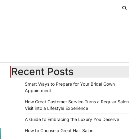
Recent Posts
Smart Ways to Prepare for Your Bridal Gown
Appointment
How Great Customer Service Turns a Regular Salon
Visit into a Lifestyle Experience
A Guide to Embracing the Luxury You Deserve
How to Choose a Great Hair Salon