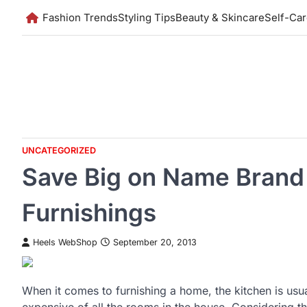
Skip
Fashion Trends
Styling Tips
Beauty & Skincare
Self-Ca
to
content
UNCATEGORIZED
Save Big on Name Brand
Furnishings
Heels WebShop
September 20, 2013
When it comes to furnishing a home, the kitchen is usu