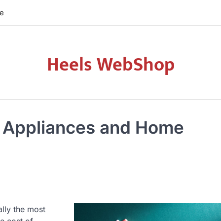
re
Heels WebShop
 Appliances and Home
ally the most