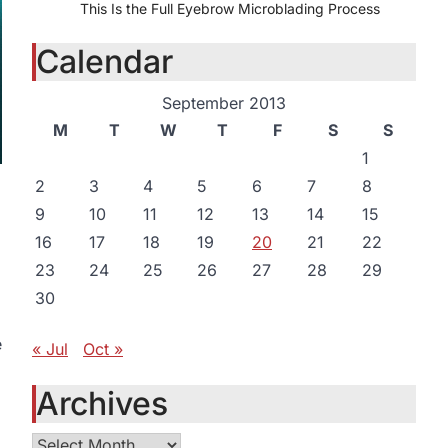
This Is the Full Eyebrow Microblading Process
Calendar
September 2013
M
T
W
T
F
S
S
1
2
3
4
5
6
7
8
9
10
11
12
13
14
15
16
17
18
19
20
21
22
23
24
25
26
27
28
29
30
e
« Jul
Oct »
Archives
Archives