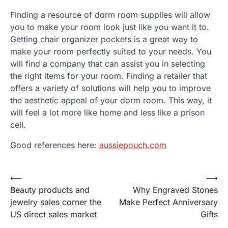
Finding a resource of dorm room supplies will allow
you to make your room look just like you want it to.
Getting chair organizer pockets is a great way to
make your room perfectly suited to your needs. You
will find a company that can assist you in selecting
the right items for your room. Finding a retailer that
offers a variety of solutions will help you to improve
the aesthetic appeal of your dorm room. This way, it
will feel a lot more like home and less like a prison
cell.
Good references here:
aussiepouch.com
⟵
⟶
Post
Beauty products and
Why Engraved Stones
navigation
jewelry sales corner the
Make Perfect Anniversary
US direct sales market
Gifts