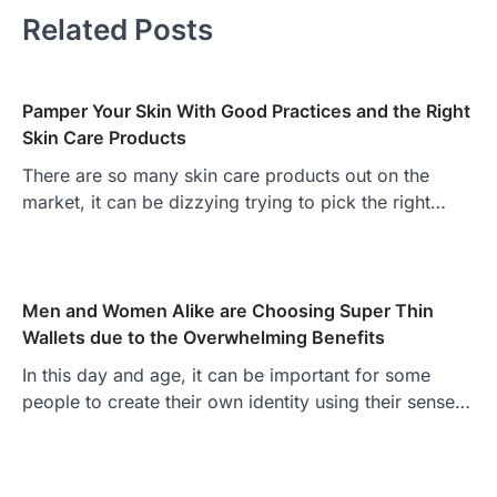
Related Posts
Pamper Your Skin With Good Practices and the Right
Skin Care Products
There are so many skin care products out on the
market, it can be dizzying trying to pick the right…
Men and Women Alike are Choosing Super Thin
Wallets due to the Overwhelming Benefits
In this day and age, it can be important for some
people to create their own identity using their sense…