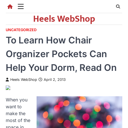
Skip
to
Heels WebShop
content
UNCATEGORIZED
To Learn How Chair
Organizer Pockets Can
Help Your Dorm, Read On
Heels WebShop
April 2, 2013
When you
want to
make the
most of the
space in