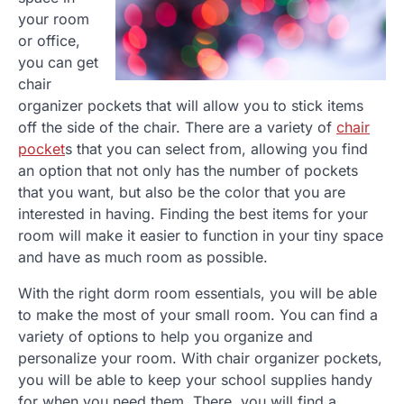
your room
or office,
you can get
chair
organizer pockets that will allow you to stick items
off the side of the chair. There are a variety of
chair
pocket
s that you can select from, allowing you find
an option that not only has the number of pockets
that you want, but also be the color that you are
interested in having. Finding the best items for your
room will make it easier to function in your tiny space
and have as much room as possible.
With the right dorm room essentials, you will be able
to make the most of your small room. You can find a
variety of options to help you organize and
personalize your room. With chair organizer pockets,
you will be able to keep your school supplies handy
for when you need them. There, you will find a