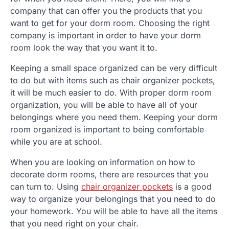
company that can offer you the products that you
want to get for your dorm room. Choosing the right
company is important in order to have your dorm
room look the way that you want it to.
Keeping a small space organized can be very difficult
to do but with items such as chair organizer pockets,
it will be much easier to do. With proper dorm room
organization, you will be able to have all of your
belongings where you need them. Keeping your dorm
room organized is important to being comfortable
while you are at school.
When you are looking on information on how to
decorate dorm rooms, there are resources that you
can turn to. Using
chair organizer pockets
is a good
way to organize your belongings that you need to do
your homework. You will be able to have all the items
that you need right on your chair.