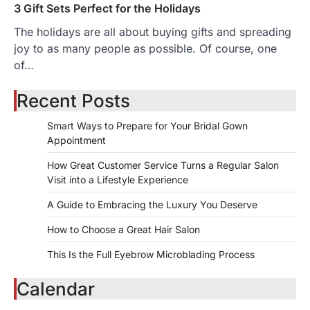
3 Gift Sets Perfect for the Holidays
The holidays are all about buying gifts and spreading
joy to as many people as possible. Of course, one
of…
Recent Posts
Smart Ways to Prepare for Your Bridal Gown
Appointment
How Great Customer Service Turns a Regular Salon
Visit into a Lifestyle Experience
A Guide to Embracing the Luxury You Deserve
How to Choose a Great Hair Salon
This Is the Full Eyebrow Microblading Process
Calendar