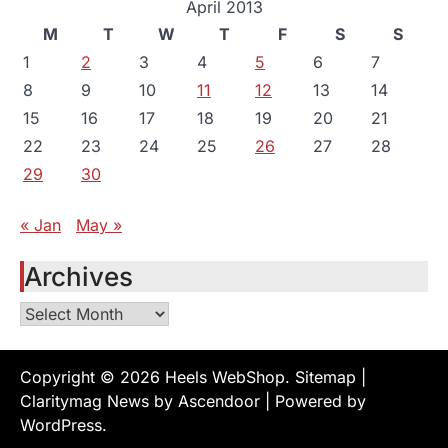
April 2013
M
T
W
T
F
S
S
1
2
3
4
5
6
7
8
9
10
11
12
13
14
15
16
17
18
19
20
21
22
23
24
25
26
27
28
29
30
« Jan
May »
Archives
Archives
Copyright © 2026
Heels WebShop
.
Sitemap
|
Claritymag News by
Ascendoor
| Powered by
WordPress
.